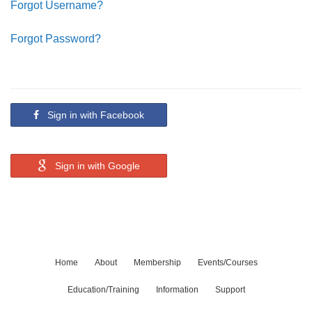
Forgot Username?
Forgot Password?
Sign in with Facebook
Sign in with Google
Home
About
Membership
Events/Courses
Education/Training
Information
Support