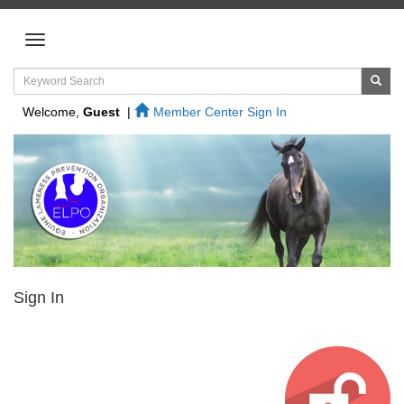
Welcome,
Guest
|
Member Center Sign In
Sign In