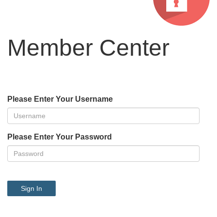
Member Center
Please Enter Your Username
Please Enter Your Password
Sign In