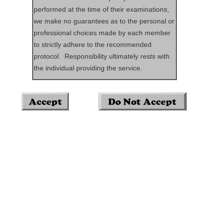
performed at the time of their examinations,
we make no guarantees as to the personal or
professional choices made by each member
to strictly adhere to the recommended
protocol. Responsibility ultimately rests with
the individual providing the service.