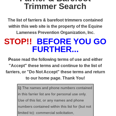
Trimmer Search
The list of farriers & barefoot trimmers contained
within this web site is the property of the Equine
Lameness Prevention Organization, Inc.
STOP!!
BEFORE YOU GO
FURTHER...
P
ease read the following terms of use and either
"Accept" these terms and continue to the list of
farriers, or "Do Not Accept" these terms and return
to our home page. Thank You!
1)
The names and phone numbers contained
in this farrier list are for personal use only.
Use of this list, or any names and phone
numbers contained within this list for (but not
limited to): commercial solicitation,