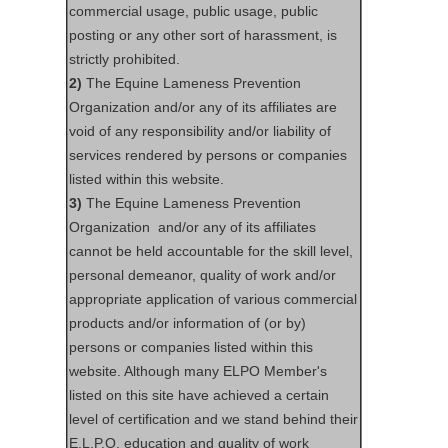
commercial usage, public usage, public
posting or any other sort of harassment, is
strictly prohibited.
2)
The Equine Lameness Prevention
Organization and/or any of its affiliates are
void of any responsibility and/or liability of
services rendered by persons or companies
listed within this website.
3)
The Equine Lameness Prevention
Organization and/or any of its affiliates
cannot be held accountable for the skill level,
personal demeanor, quality of work and/or
appropriate application of various commercial
products and/or information of (or by)
persons or companies listed within this
website. Although many ELPO Member's
listed on this site have achieved a certain
level of certification and we stand behind their
E.L.P.O. education and quality of work