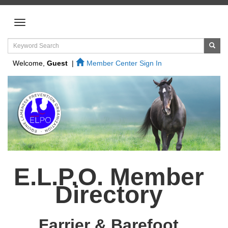
Welcome,
Guest
|
Member Center Sign In
E.L.P.O. Member
Directory
Farrier & Barefoot