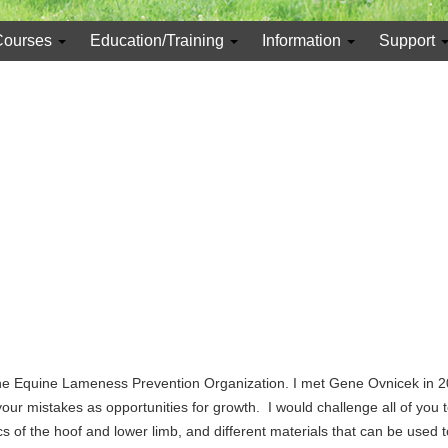
Courses
Education/Training
Information
Support
the Equine Lameness Prevention Organization. I met Gene Ovnicek in 2
ur mistakes as opportunities for growth. I would challenge all of you 
 the hoof and lower limb, and different materials that can be used to 