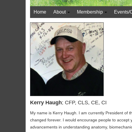
Home
About
Membership
Events/
Kerry Haugh
; CFP, CLS, CE, CI
My name is Kerry Haugh. I am currently President of 
changed forever. I would encourage people to accept yo
advancements in understanding anatomy, biomechanics of