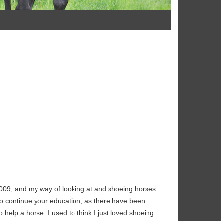
009, and my way of looking at and shoeing horses
to continue your education, as there have been
help a horse. I used to think I just loved shoeing