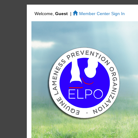
Welcome,
Guest
|
Member Center Sign In